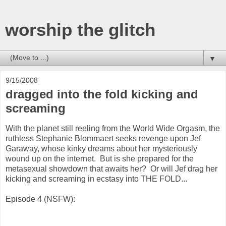
worship the glitch
▼
9/15/2008
dragged into the fold kicking and
screaming
With the planet still reeling from the World Wide Orgasm, the
ruthless Stephanie Blommaert seeks revenge upon Jef
Garaway, whose kinky dreams about her mysteriously
wound up on the internet. But is she prepared for the
metasexual showdown that awaits her? Or will Jef drag her
kicking and screaming in ecstasy into THE FOLD...
Episode 4 (NSFW):