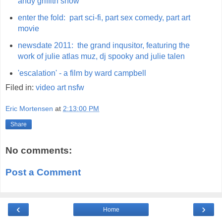
andy griffith show
enter the fold: part sci-fi, part sex comedy, part art
movie
newsdate 2011: the grand inqusitor, featuring the
work of julie atlas muz, dj spooky and julie talen
'escalation' - a film by ward campbell
Filed in:
video
art
nsfw
Eric Mortensen
at
2:13:00 PM
Share
No comments:
Post a Comment
‹
›
Home