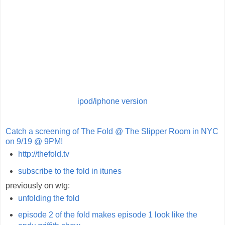
ipod/iphone version
Catch a screening of The Fold @ The Slipper Room in NYC
on 9/19 @ 9PM!
http://thefold.tv
subscribe to the fold in itunes
previously on wtg:
unfolding the fold
episode 2 of the fold makes episode 1 look like the