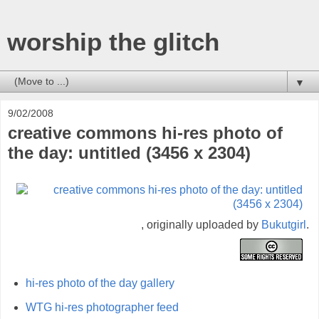
worship the glitch
▼
9/02/2008
creative commons hi-res photo of
the day: untitled (3456 x 2304)
, originally uploaded by
Bukutgirl
.
hi-res photo of the day gallery
WTG hi-res photographer feed