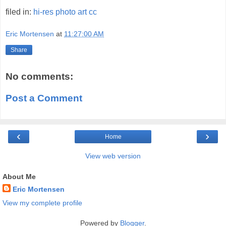
filed in:
hi-res
photo
art
cc
Eric Mortensen
at
11:27:00 AM
Share
No comments:
Post a Comment
‹
›
Home
View web version
About Me
Eric Mortensen
View my complete profile
Powered by
Blogger
.