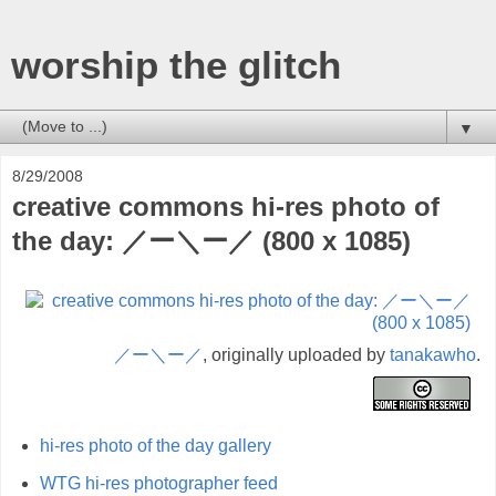
worship the glitch
▼
8/29/2008
creative commons hi-res photo of
the day: ／ー＼ー／ (800 x 1085)
／ー＼ー／
, originally uploaded by
tanakawho
.
hi-res photo of the day gallery
WTG hi-res photographer feed