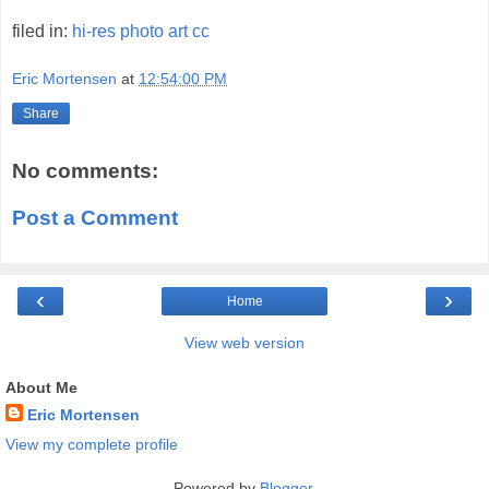
filed in:
hi-res
photo
art
cc
Eric Mortensen
at
12:54:00 PM
Share
No comments:
Post a Comment
‹
›
Home
View web version
About Me
Eric Mortensen
View my complete profile
Powered by
Blogger
.