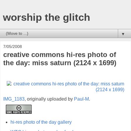
worship the glitch
▼
7/05/2008
creative commons hi-res photo of
the day: miss saturn (2124 x 1699)
IMG_1183
, originally uploaded by
Paul-M
.
hi-res photo of the day gallery