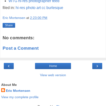
WTG hi-res photographer feed
filed in:
hi-res
photo
art
cc
burlesque
Eric Mortensen
at
2:23:00 PM
Share
No comments:
Post a Comment
‹
›
Home
View web version
About Me
Eric Mortensen
View my complete profile