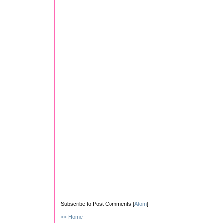
Subscribe to Post Comments [
Atom
]
<< Home