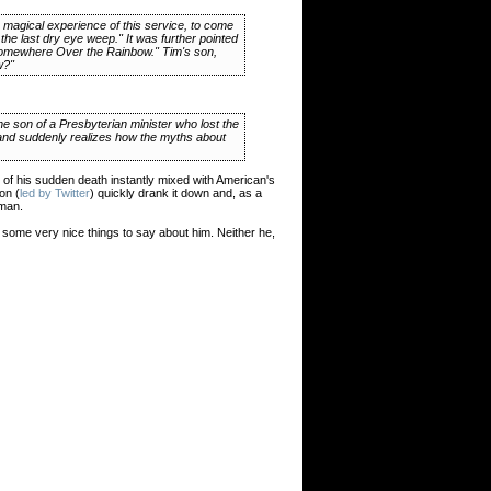
e magical experience of this service, to come
the last dry eye weep." It was further pointed
"Somewhere Over the Rainbow." Tim's son,
w?"
 the son of a Presbyterian minister who lost the
er and suddenly realizes how the myths about
f his sudden death instantly mixed with American's
on (
led by Twitter
) quickly drank it down and, as a
 man.
s some very nice things to say about him. Neither he,