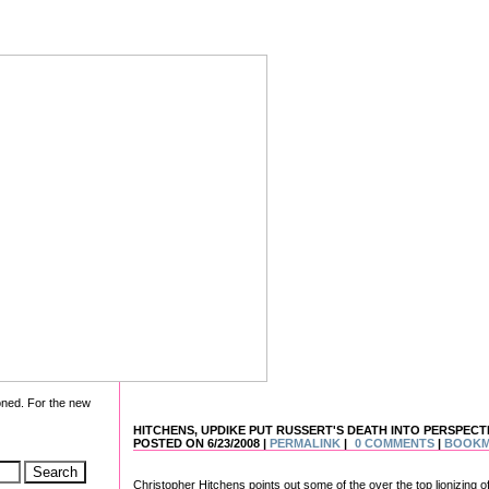
oned. For the new
HITCHENS, UPDIKE PUT RUSSERT'S DEATH INTO PERSPECT
POSTED ON 6/23/2008 |
PERMALINK
|
0 COMMENTS
|
BOOK
Christopher Hitchens points out some of the over the top lionizing o