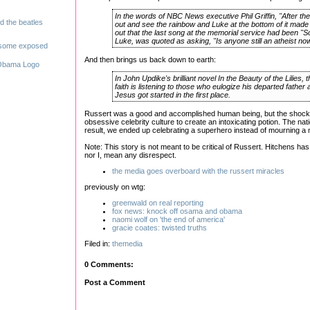
In the words of NBC News executive Phil Griffin, "After th
out and see the rainbow and Luke at the bottom of it made 
out that the last song at the memorial service had been 
Luke, was quoted as asking, "Is anyone still an atheist no
And then brings us back down to earth:
In John Updike's brilliant novel In the Beauty of the Lilies,
faith is listening to those who eulogize his departed fath
Jesus got started in the first place.
Russert was a good and accomplished human being, but the shock o
obsessive celebrity culture to create an intoxicating potion. The nati
result, we ended up celebrating a superhero instead of mourning a
Note: This story is not meant to be critical of Russert. Hitchens ha
nor I, mean any disrespect.
the media goes overboard with the russert miracles
previously on wtg:
greenwald on real reporting
fox news: knock off osama and obama
naomi wolf on 'the end of america'
gracie coates: twisted truths
Filed in:
themedia
0 Comments:
Post a Comment