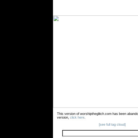
This version of worshiptheglitch.com has been aband
version,
click here
.
[see full tag cloud]