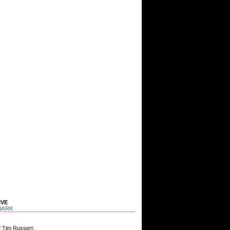
IVE
MARK
f Tim Russert: