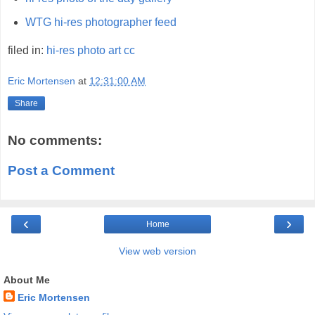
WTG hi-res photographer feed
filed in:
hi-res
photo
art
cc
Eric Mortensen
at
12:31:00 AM
Share
No comments:
Post a Comment
‹
›
Home
View web version
About Me
Eric Mortensen