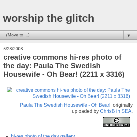
worship the glitch
▼
5/28/2008
creative commons hi-res photo of
the day: Paula The Swedish
Housewife - Oh Bear! (2211 x 3316)
Paula The Swedish Housewife - Oh Bear!
, originally
uploaded by
ChrisB in SEA
.
hi-res photo of the day gallery