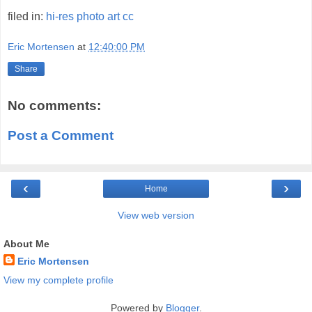
filed in:
hi-res
photo
art
cc
Eric Mortensen
at
12:40:00 PM
Share
No comments:
Post a Comment
‹
›
Home
View web version
About Me
Eric Mortensen
View my complete profile
Powered by
Blogger
.