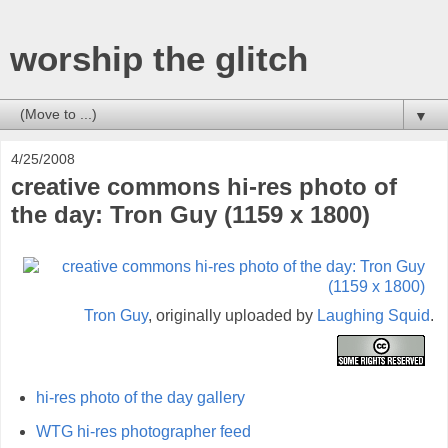
worship the glitch
▼
4/25/2008
creative commons hi-res photo of
the day: Tron Guy (1159 x 1800)
Tron Guy
, originally uploaded by
Laughing Squid
.
hi-res photo of the day gallery
WTG hi-res photographer feed