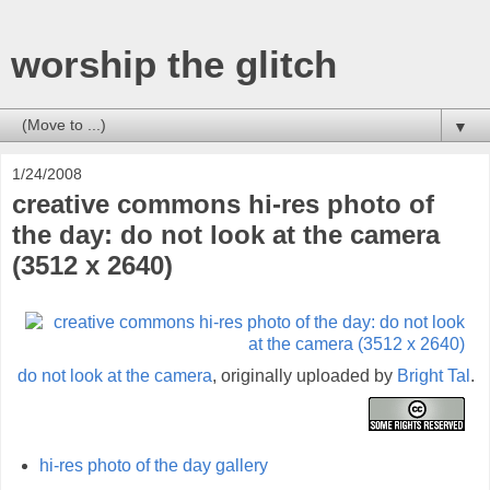
worship the glitch
▼
1/24/2008
creative commons hi-res photo of
the day: do not look at the camera
(3512 x 2640)
do not look at the camera
, originally uploaded by
Bright Tal
.
hi-res photo of the day gallery