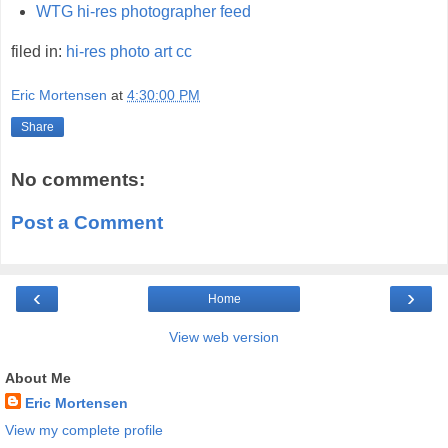
WTG hi-res photographer feed
filed in:
hi-res
photo
art
cc
Eric Mortensen
at
4:30:00 PM
Share
No comments:
Post a Comment
‹
›
Home
View web version
About Me
Eric Mortensen
View my complete profile