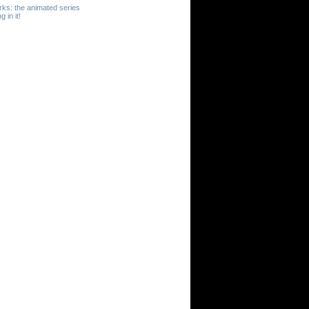
erks: the animated series
 in it!