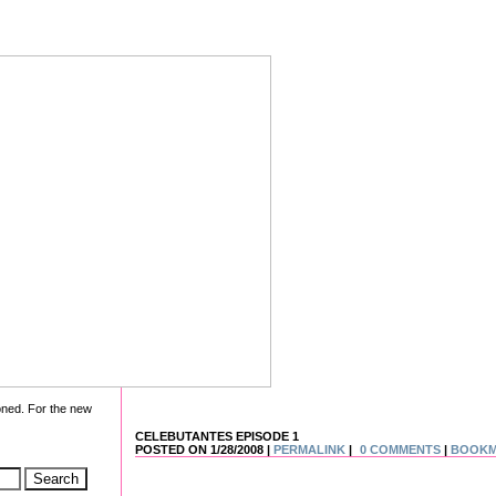
oned. For the new
CELEBUTANTES EPISODE 1
POSTED ON 1/28/2008 |
PERMALINK
|
0 COMMENTS
|
BOOK