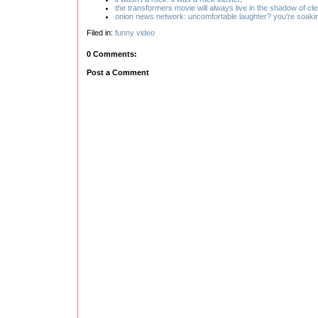
the transformers movie will always live in the shadow of cl
onion news network: uncomfortable laughter? you're soaking
Filed in:
funny
video
0 Comments:
Post a Comment