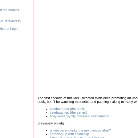
The first episode of this McG-directed minisieries promoting an upcom
book, but I'll be watching the series and passing it along to many wh
celebutantes (the book)
celebutantes (the series)
hollywood royalty releases 'celbutantes'
previously on wtg:
is yuri baranovsky the next woody allen?
catching up with spinal tap
it wasn't a rock. it was a rock lobster
.