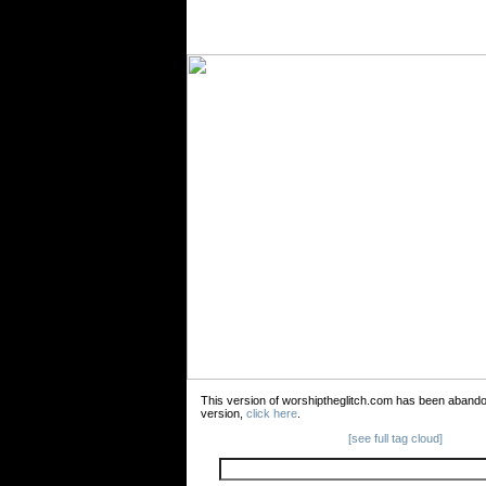
This version of worshiptheglitch.com has been aband
version,
click here
.
[see full tag cloud]