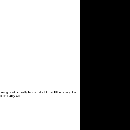
ing book is really funny. I doubt that I'll be buying the
o probably will.