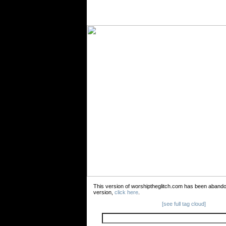
This version of worshiptheglitch.com has been aband
version,
click here
.
[see full tag cloud]