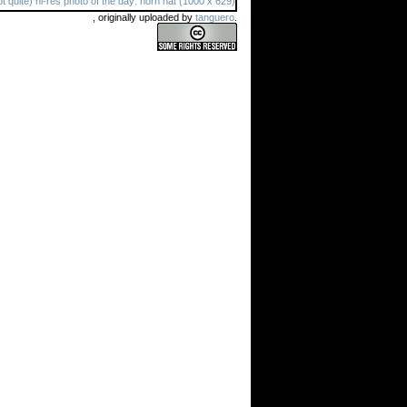
, originally uploaded by
tanguero
.