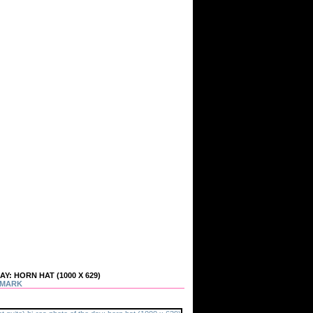
: HORN HAT (1000 X 629)
MARK