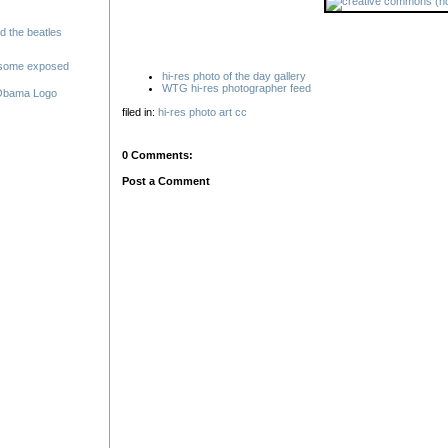
hi-res photo of the day gallery
WTG hi-res photographer feed
filed in:
hi-res
photo
art
cc
0 Comments:
Post a Comment