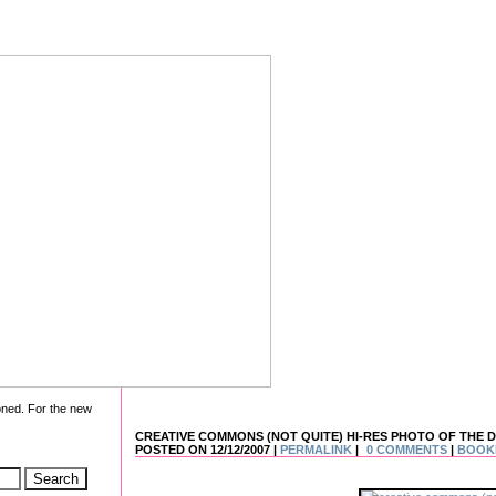
oned. For the new
CREATIVE COMMONS (NOT QUITE) HI-RES PHOTO OF THE DAY
POSTED ON 12/12/2007 |
PERMALINK
|
0 COMMENTS
|
BOOK