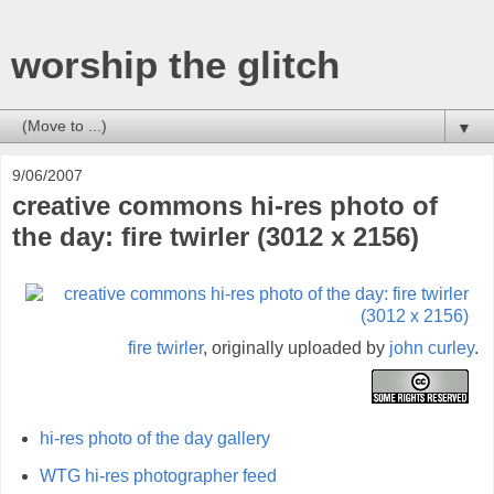
worship the glitch
▼
9/06/2007
creative commons hi-res photo of
the day: fire twirler (3012 x 2156)
fire twirler
, originally uploaded by
john curley
.
hi-res photo of the day gallery
WTG hi-res photographer feed