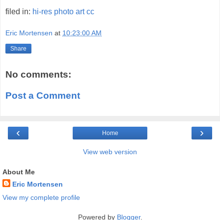
filed in:
hi-res
photo
art
cc
Eric Mortensen
at
10:23:00 AM
Share
No comments:
Post a Comment
‹
›
Home
View web version
About Me
Eric Mortensen
View my complete profile
Powered by
Blogger
.