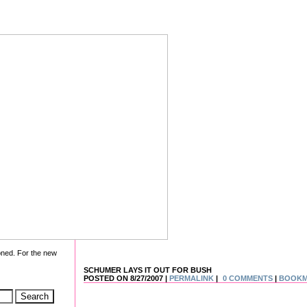
oned. For the new
SCHUMER LAYS IT OUT FOR BUSH
POSTED ON 8/27/2007 |
PERMALINK
|
0 COMMENTS
|
BOOK