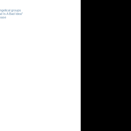
ngelical groups
d Is A Bad Idea"
rease