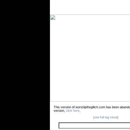
This version of worshiptheglitch.com has been aband
version,
click here
.
[see full tag cloud]