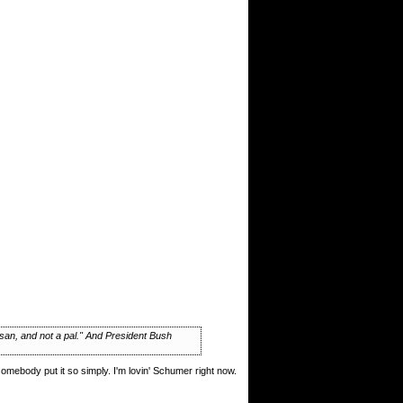
isan, and not a pal." And President Bush
somebody put it so simply. I'm lovin' Schumer right now.