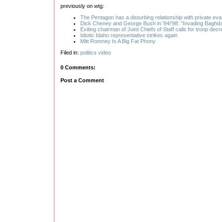
previously on wtg:
The Pentagon has a disturbing relationship with private eva
Dick Cheney and George Bush in '94/'98: "Invading Baghda
Exiting chairman of Joint Chiefs of Staff calls for troop dec
Idiotic Idaho representative strikes again
Mitt Romney Is A Big Fat Phony
Filed in:
politics
video
0 Comments:
Post a Comment