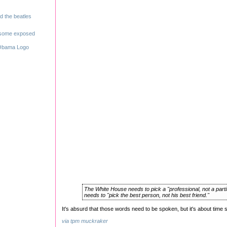
The White House needs to pick a "professional, not a part
needs to "pick the best person, not his best friend."
It's absurd that those words need to be spoken, but it's about time 
via tpm muckraker