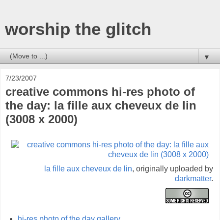
worship the glitch
▼
7/23/2007
creative commons hi-res photo of
the day: la fille aux cheveux de lin
(3008 x 2000)
la fille aux cheveux de lin
, originally uploaded by
darkmatter
.
hi-res photo of the day gallery