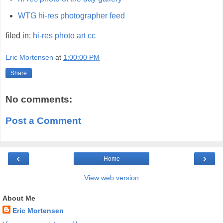
WTG hi-res photographer feed
filed in:
hi-res
photo
art
cc
Eric Mortensen
at
1:00:00 PM
Share
No comments:
Post a Comment
‹
›
Home
View web version
About Me
Eric Mortensen