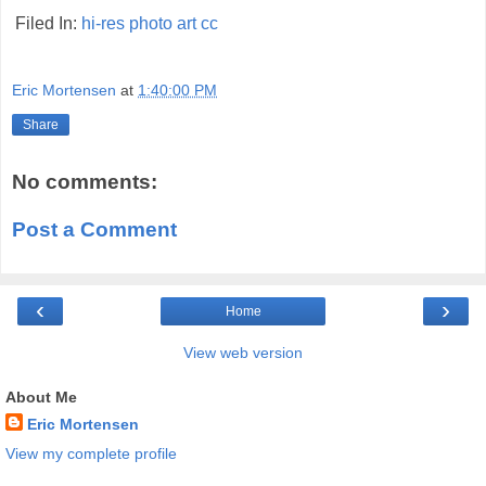
Filed In:
hi-res
photo
art
cc
Eric Mortensen
at
1:40:00 PM
Share
No comments:
Post a Comment
‹
›
Home
View web version
About Me
Eric Mortensen
View my complete profile