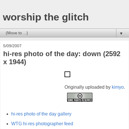
worship the glitch
▼
5/09/2007
hi-res photo of the day: down (2592
x 1944)
Originally uploaded by
kimyo
.
hi-res photo of the day gallery
WTG hi-res photographer feed