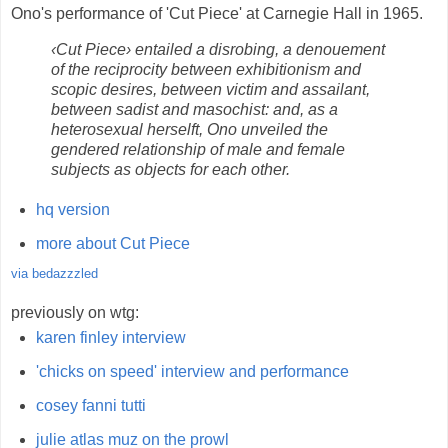
Ono's performance of 'Cut Piece' at Carnegie Hall in 1965.
‹Cut Piece› entailed a disrobing, a denouement
of the reciprocity between exhibitionism and
scopic desires, between victim and assailant,
between sadist and masochist: and, as a
heterosexual herselft, Ono unveiled the
gendered relationship of male and female
subjects as objects for each other.
hq version
more about Cut Piece
via bedazzzled
previously on wtg:
karen finley interview
'chicks on speed' interview and performance
cosey fanni tutti
julie atlas muz on the prowl