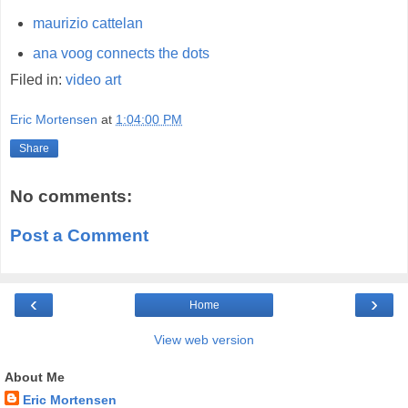
maurizio cattelan
ana voog connects the dots
Filed in:
video
art
Eric Mortensen
at
1:04:00 PM
Share
No comments:
Post a Comment
‹
›
Home
View web version
About Me
Eric Mortensen