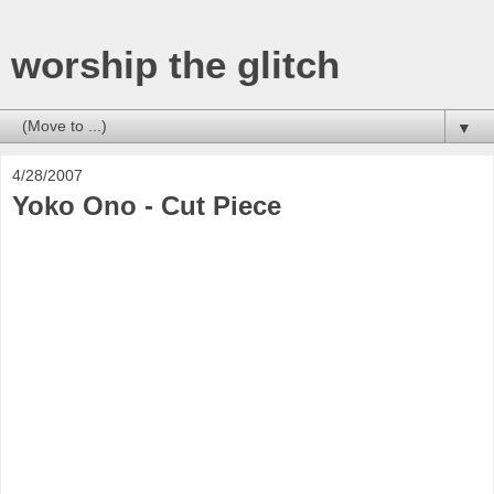
worship the glitch
▼
4/28/2007
Yoko Ono - Cut Piece