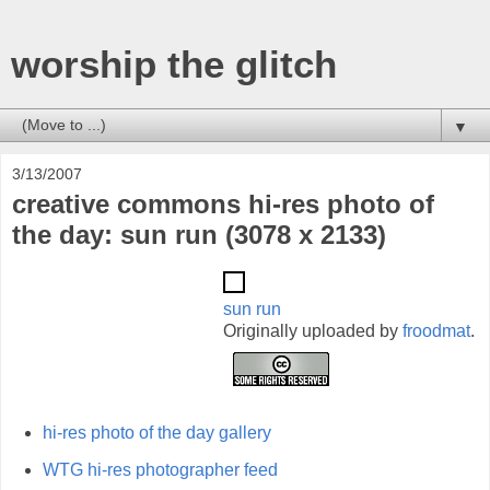
worship the glitch
▼
3/13/2007
creative commons hi-res photo of
the day: sun run (3078 x 2133)
sun run
Originally uploaded by
froodmat
.
hi-res photo of the day gallery
WTG hi-res photographer feed