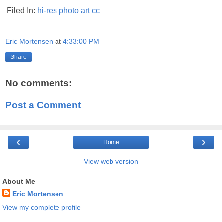
Filed In:
hi-res
photo
art
cc
Eric Mortensen
at
4:33:00 PM
Share
No comments:
Post a Comment
‹
›
Home
View web version
About Me
Eric Mortensen
View my complete profile