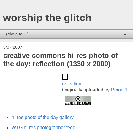
worship the glitch
▼
3/07/2007
creative commons hi-res photo of
the day: reflection (1330 x 2000)
reflection
Originally uploaded by
Reiner1
.
hi-res photo of the day gallery
WTG hi-res photographer feed