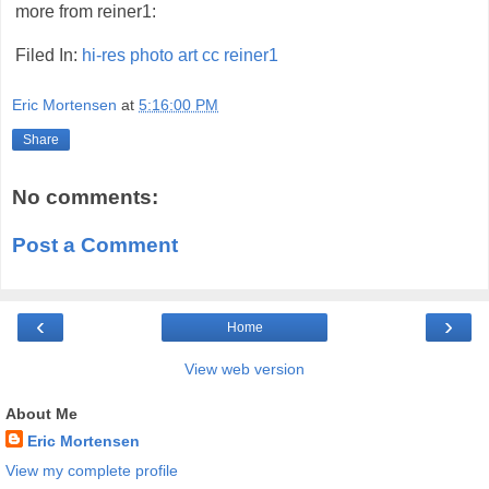
more from reiner1:
Filed In:
hi-res
photo
art
cc
reiner1
Eric Mortensen
at
5:16:00 PM
Share
No comments:
Post a Comment
‹
›
Home
View web version
About Me
Eric Mortensen
View my complete profile