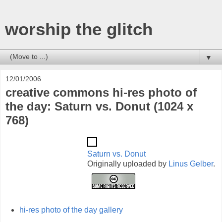
worship the glitch
▼
12/01/2006
creative commons hi-res photo of
the day: Saturn vs. Donut (1024 x
768)
Saturn vs. Donut
Originally uploaded by
Linus Gelber
.
hi-res photo of the day gallery