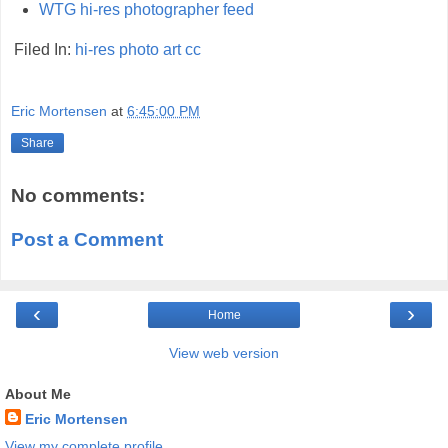
WTG hi-res photographer feed
Filed In:
hi-res
photo
art
cc
Eric Mortensen
at
6:45:00 PM
Share
No comments:
Post a Comment
‹
›
Home
View web version
About Me
Eric Mortensen
View my complete profile