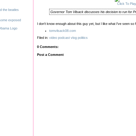
Click To Pla
Governor Tom Vilsack discusses his decision to run for Pr
I don't know enough about this guy yet, but I like what I've seen so f
tomvilsack08.com
Filed in:
video
podcast
vlog
politics
0 Comments:
Post a Comment