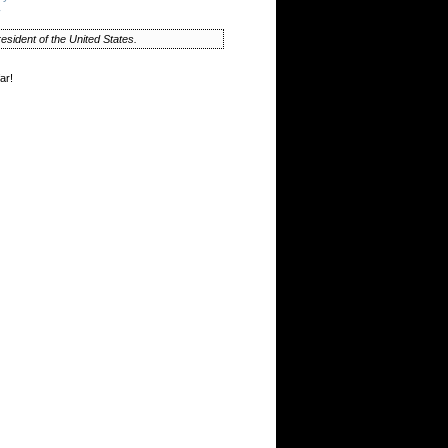
y
esident of the United States.
ar!