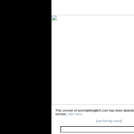
This version of worshiptheglitch.com has been aband
version,
click here
.
[see full tag cloud]