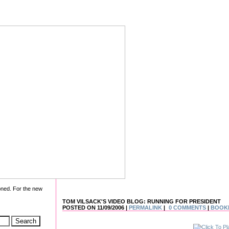
oned. For the new
TOM VILSACK'S VIDEO BLOG: RUNNING FOR PRESIDENT
POSTED ON 11/09/2006 |
PERMALINK
|
0 COMMENTS
|
BOOK