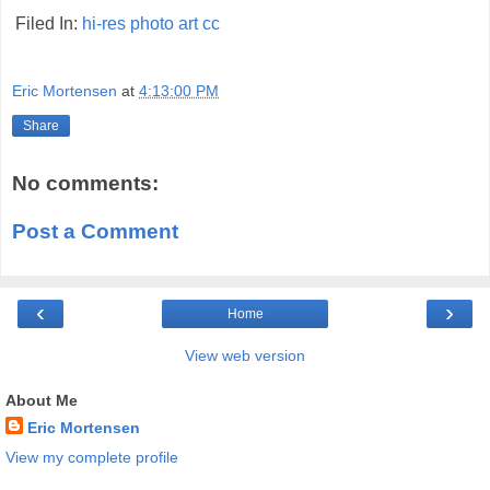
Filed In:
hi-res
photo
art
cc
Eric Mortensen
at
4:13:00 PM
Share
No comments:
Post a Comment
‹
›
Home
View web version
About Me
Eric Mortensen
View my complete profile