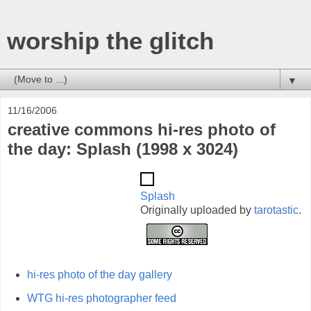
worship the glitch
▼
11/16/2006
creative commons hi-res photo of
the day: Splash (1998 x 3024)
Splash
Originally uploaded by
tarotastic
.
hi-res photo of the day gallery
WTG hi-res photographer feed