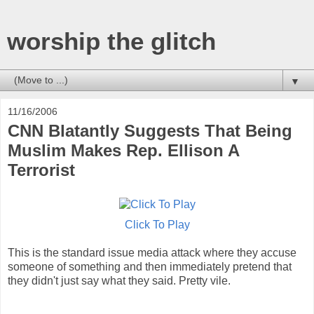
worship the glitch
▼
11/16/2006
CNN Blatantly Suggests That Being
Muslim Makes Rep. Ellison A
Terrorist
Click To Play
This is the standard issue media attack where they accuse
someone of something and then immediately pretend that
they didn't just say what they said. Pretty vile.