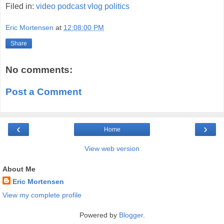
Filed in:
video
podcast
vlog
politics
Eric Mortensen
at
12:08:00 PM
Share
No comments:
Post a Comment
‹
›
Home
View web version
About Me
Eric Mortensen
View my complete profile
Powered by
Blogger
.