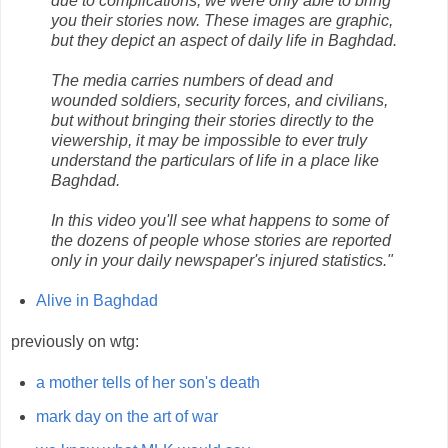
due to complications, we were only able to bring
you their stories now. These images are graphic,
but they depict an aspect of daily life in Baghdad.
The media carries numbers of dead and
wounded soldiers, security forces, and civilians,
but without bringing their stories directly to the
viewership, it may be impossible to ever truly
understand the particulars of life in a place like
Baghdad.
In this video you'll see what happens to some of
the dozens of people whose stories are reported
only in your daily newspaper's injured statistics."
Alive in Baghdad
previously on wtg:
a mother tells of her son's death
mark day on the art of war