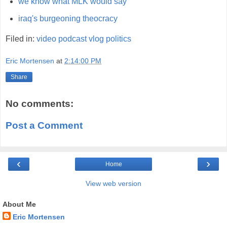
we know what MLK would say
iraq's burgeoning theocracy
Filed in:
video
podcast
vlog
politics
Eric Mortensen
at
2:14:00 PM
Share
No comments:
Post a Comment
‹
›
Home
View web version
About Me
Eric Mortensen