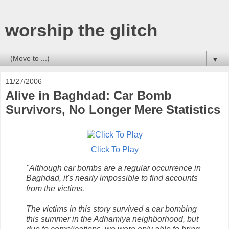
worship the glitch
▼
11/27/2006
Alive in Baghdad: Car Bomb
Survivors, No Longer Mere Statistics
Click To Play
"Although car bombs are a regular occurrence in
Baghdad, it's nearly impossible to find accounts
from the victims.
The victims in this story survived a car bombing
this summer in the Adhamiya neighborhood, but