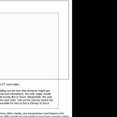
LOT more titles.
ing out the lure that Amazon might get
urnal and elsewhere, the only major studio
 sorely like to have. Meanwhile, the only
ion and Jobs' role on the Disney board (as
ossible for him to force Disney to force
 most other media, are inexpensive and feature-rich.
oblem. Why would anyone want to purchase movies online