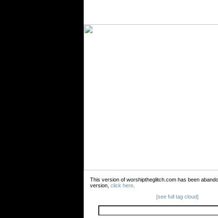
This version of worshiptheglitch.com has been aband
version,
click here
.
[see full tag cloud]