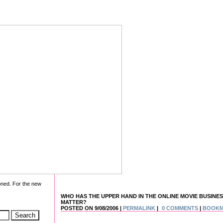
oned. For the new
WHO HAS THE UPPER HAND IN THE ONLINE MOVIE BUSINES
MATTER?
POSTED ON 9/08/2006 |
PERMALINK
|
0 COMMENTS
|
BOOK