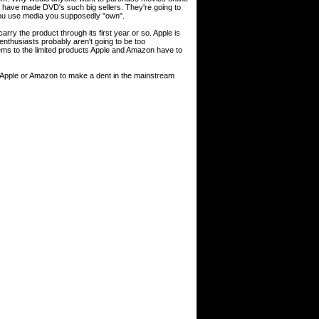
at have made DVD's such big sellers. They're going to
you use media you supposedly "own".
arry the product through its first year or so. Apple is
 enthusiasts probably aren't going to be too
ems to the limited products Apple and Amazon have to
for Apple or Amazon to make a dent in the mainstream