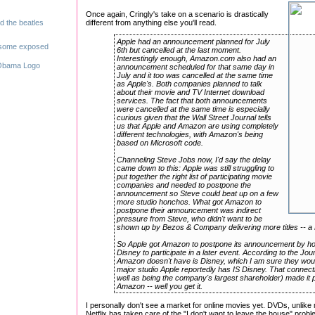
Once again, Cringly's take on a scenario is drastically
different from anything else you'll read.
Apple had an announcement planned for July
6th but cancelled at the last moment.
Interestingly enough, Amazon.com also had an
announcement scheduled for that same day in
July and it too was cancelled at the same time
as Apple's. Both companies planned to talk
about their movie and TV Internet download
services. The fact that both announcements
were cancelled at the same time is especially
curious given that the Wall Street Journal tells
us that Apple and Amazon are using completely
different technologies, with Amazon's being
based on Microsoft code.
Channeling Steve Jobs now, I'd say the delay
came down to this: Apple was still struggling to
put together the right list of participating movie
companies and needed to postpone the
announcement so Steve could beat up on a few
more studio honchos. What got Amazon to
postpone their announcement was indirect
pressure from Steve, who didn't want to be
shown up by Bezos & Company delivering more titles -- a 
So Apple got Amazon to postpone its announcement by hold
Disney to participate in a later event. According to the Jo
Amazon doesn't have is Disney, which I am sure they would
major studio Apple reportedly has IS Disney. That connect
well as being the company's largest shareholder) made it p
Amazon -- well you get it.
I personally don't see a market for online movies yet. DVDs, unlike
Netflix has taken care of the "I don't want to leave the house" pr