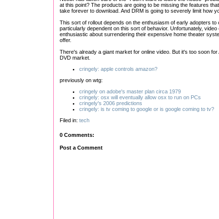
at this point? The products are going to be missing the features th
take forever to download. And DRM is going to severely limit how 
This sort of rollout depends on the enthusiasm of early adopters to c
particularly dependent on this sort of behavior. Unfortunately, video
enthusiastic about surrendering their expensive home theater syst
offer.
There's already a giant market for online video. But it's too soon 
DVD market.
cringely: apple controls amazon?
previously on wtg:
cringely on adobe's master plan circa 1979
cringely: osx will eventually allow osx to run on PCs
cringely's 2006 predictions
cringely: is tv coming to google or is google coming to tv?
Filed in:
tech
0 Comments:
Post a Comment