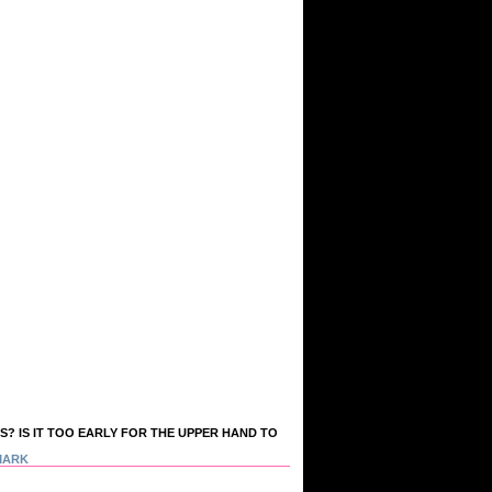
S? IS IT TOO EARLY FOR THE UPPER HAND TO
MARK