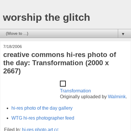
worship the glitch
▼
7/18/2006
creative commons hi-res photo of
the day: Transformation (2000 x
2667)
Transformation
Originally uploaded by
Walmink
.
hi-res photo of the day gallery
WTG hi-res photographer feed
Filed In:
hi-res
photo
art
cc