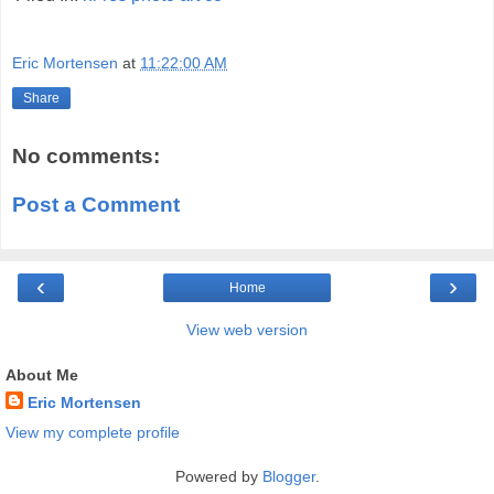
Eric Mortensen
at
11:22:00 AM
Share
No comments:
Post a Comment
‹
›
Home
View web version
About Me
Eric Mortensen
View my complete profile
Powered by
Blogger
.