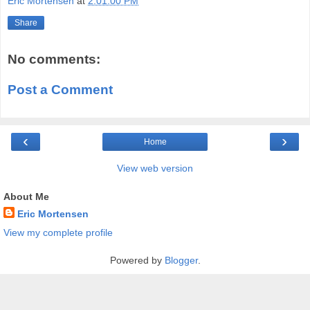
Eric Mortensen
at
2:01:00 PM
Share
No comments:
Post a Comment
‹
›
Home
View web version
About Me
Eric Mortensen
View my complete profile
Powered by
Blogger
.