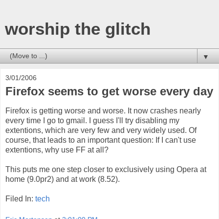
worship the glitch
▼
3/01/2006
Firefox seems to get worse every day
Firefox is getting worse and worse. It now crashes nearly
every time I go to gmail. I guess I'll try disabling my
extentions, which are very few and very widely used. Of
course, that leads to an important question: If I can't use
extentions, why use FF at all?
This puts me one step closer to exclusively using Opera at
home (9.0pr2) and at work (8.52).
Filed In:
tech