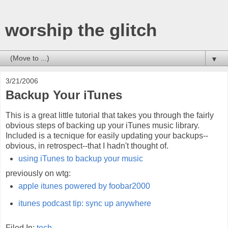
worship the glitch
▼
3/21/2006
Backup Your iTunes
This is a great little tutorial that takes you through the fairly
obvious steps of backing up your iTunes music library.
Included is a tecnique for easily updating your backups--
obvious, in retrospect--that I hadn't thought of.
using iTunes to backup your music
previously on wtg:
apple itunes powered by foobar2000
itunes podcast tip: sync up anywhere
Filed In:
tech