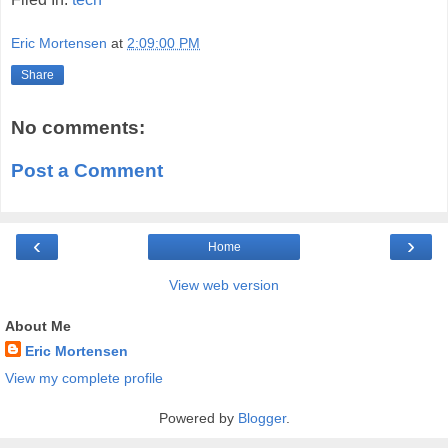
Eric Mortensen
at
2:09:00 PM
Share
No comments:
Post a Comment
‹
›
Home
View web version
About Me
Eric Mortensen
View my complete profile
Powered by
Blogger
.