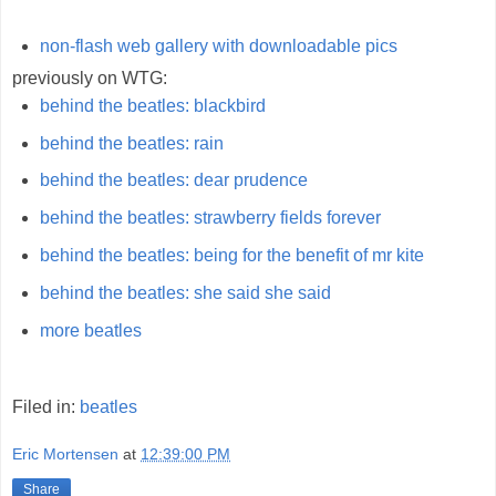
non-flash web gallery with downloadable pics
previously on WTG:
behind the beatles: blackbird
behind the beatles: rain
behind the beatles: dear prudence
behind the beatles: strawberry fields forever
behind the beatles: being for the benefit of mr kite
behind the beatles: she said she said
more beatles
Filed in:
beatles
Eric Mortensen
at
12:39:00 PM
Share