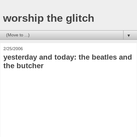
worship the glitch
▼
2/25/2006
yesterday and today: the beatles and
the butcher