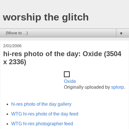
worship the glitch
▼
2/01/2006
hi-res photo of the day: Oxide (3504
x 2336)
Oxide
Originally uploaded by
splorp
.
hi-res photo of the day gallery
WTG hi-res photo of the day feed
WTG hi-res photographer feed