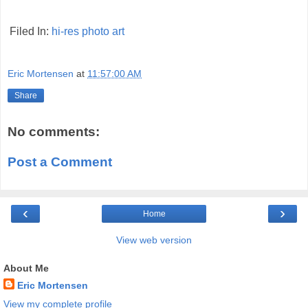
Filed In:
hi-res
photo
art
Eric Mortensen
at
11:57:00 AM
Share
No comments:
Post a Comment
‹
›
Home
View web version
About Me
Eric Mortensen
View my complete profile