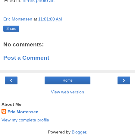
Filed In:
hi-res
photo
art
Eric Mortensen
at
11:01:00 AM
Share
No comments:
Post a Comment
‹
›
Home
View web version
About Me
Eric Mortensen
View my complete profile
Powered by
Blogger
.