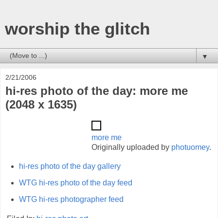
worship the glitch
▼
2/21/2006
hi-res photo of the day: more me
(2048 x 1635)
more me
Originally uploaded by
photuomey
.
hi-res photo of the day gallery
WTG hi-res photo of the day feed
WTG hi-res photographer feed