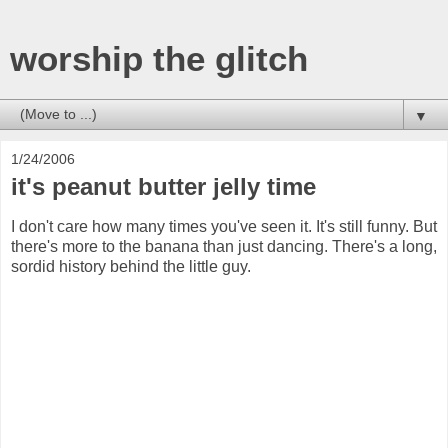
worship the glitch
▼
1/24/2006
it's peanut butter jelly time
I don't care how many times you've seen it. It's still funny. But
there's more to the banana than just dancing. There's a long,
sordid history behind the little guy.