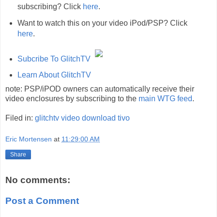
subscribing? Click
here
.
Want to watch this on your video iPod/PSP? Click
here
.
Subcribe To GlitchTV
Learn About GlitchTV
note: PSP/iPOD owners can automatically receive their
video enclosures by subscribing to the
main WTG feed
.
Filed in:
glitchtv
video
download
tivo
Eric Mortensen
at
11:29:00 AM
Share
No comments:
Post a Comment