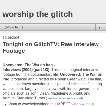
worship the glitch
▼
12/19/2005
Tonight on GlitchTV: Raw Interview
Footage
Uncovered: The War on Iraq -
Interviews (2004) [part 1/3]
:
This is the original interview
footage from the documentary film
Uncovered: The War on
Iraq
, produced and directed by Robert Greenwald. The film,
which has drawn attention for its pointed criticism of the Iraq
war, consists largely of interviews with former government
officials such as John Dean, Madeleine Albright, and
Admiral Stansfield Turner.
(creative commons licensed)
Want to watch/download this MPEG2 video without