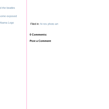
Filed in:
hi-res
photo
art
0 Comments:
Post a Comment