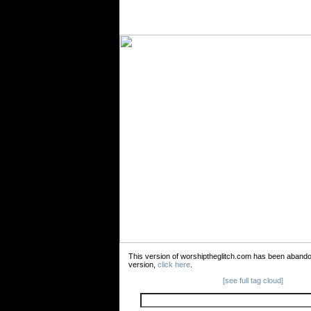
This version of worshiptheglitch.com has been aband
version,
click here
.
[see full tag cloud]