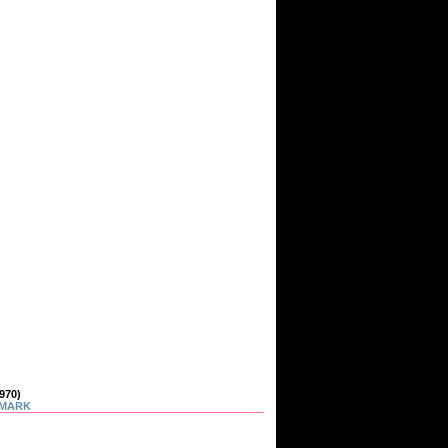
970)
MARK