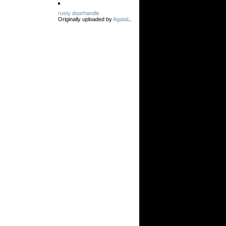
rusty doorhandle
Originally uploaded by
AgataL
.