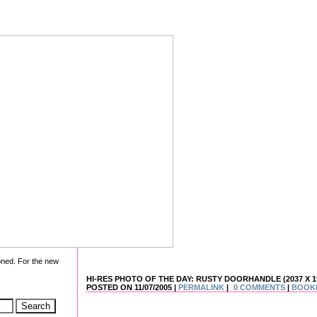
oned. For the new
HI-RES PHOTO OF THE DAY: RUSTY DOORHANDLE (2037 X 1
POSTED ON 11/07/2005 |
PERMALINK
|
0 COMMENTS
|
BOOK