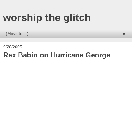
worship the glitch
▼
9/20/2005
Rex Babin on Hurricane George