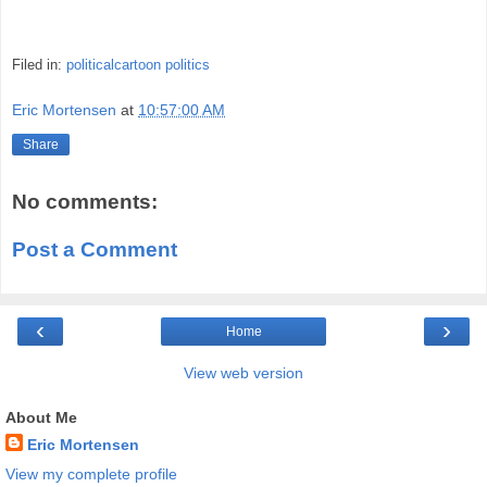
Filed in:
politicalcartoon
politics
Eric Mortensen
at
10:57:00 AM
Share
No comments:
Post a Comment
‹
›
Home
View web version
About Me
Eric Mortensen
View my complete profile