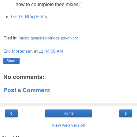
how to coumplete thee mixes."
Gen's Blog Entry
Filed in:
music
genesisp-orridge
psychictv
Eric Mortensen
at
11:44:00 AM
Share
No comments:
Post a Comment
‹
›
Home
View web version