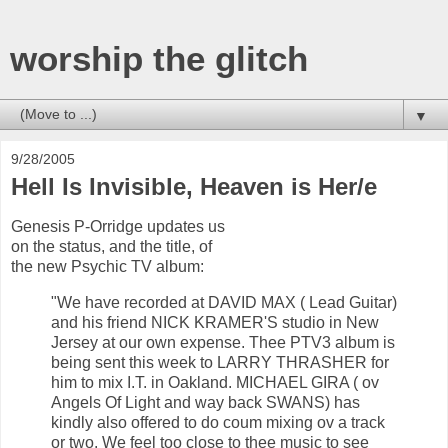
worship the glitch
▼
9/28/2005
Hell Is Invisible, Heaven is Her/e
Genesis P-Orridge updates us
on the status, and the title, of
the new Psychic TV album:
"We have recorded at DAVID MAX ( Lead Guitar)
and his friend NICK KRAMER'S studio in New
Jersey at our own expense. Thee PTV3 album is
being sent this week to LARRY THRASHER for
him to mix I.T. in Oakland. MICHAEL GIRA ( ov
Angels Of Light and way back SWANS) has
kindly also offered to do coum mixing ov a track
or two. We feel too close to thee music to see