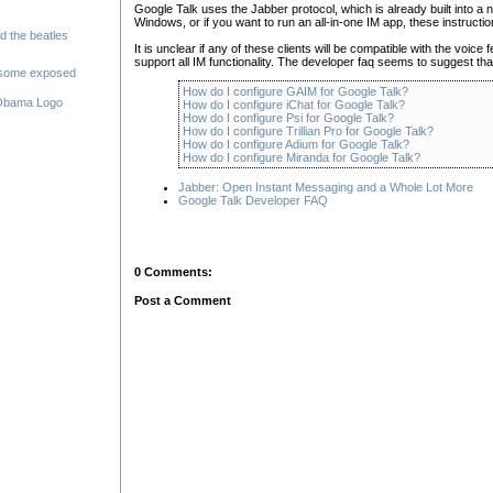
Google Talk uses the Jabber protocol, which is already built into a nu
Windows, or if you want to run an all-in-one IM app, these instructi
It is unclear if any of these clients will be compatible with the voice 
support all IM functionality. The developer faq seems to suggest that v
How do I configure GAIM for Google Talk?
How do I configure iChat for Google Talk?
How do I configure Psi for Google Talk?
How do I configure Trillian Pro for Google Talk?
How do I configure Adium for Google Talk?
How do I configure Miranda for Google Talk?
Jabber: Open Instant Messaging and a Whole Lot More
Google Talk Developer FAQ
0 Comments:
Post a Comment