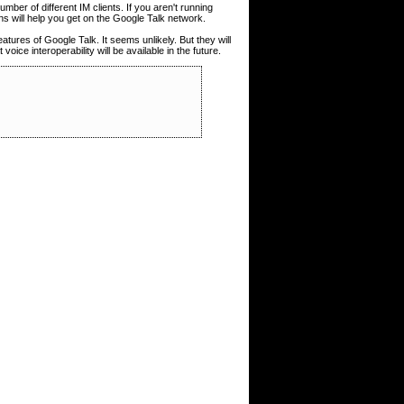
mber of different IM clients. If you aren't running
ons will help you get on the Google Talk network.
features of Google Talk. It seems unlikely. But they will
oice interoperability will be available in the future.