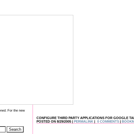
oned. For the new
CONFIGURE THIRD PARTY APPLICATIONS FOR GOOGLE TA
POSTED ON 8/29/2005 |
PERMALINK
|
0 COMMENTS
|
BOOK