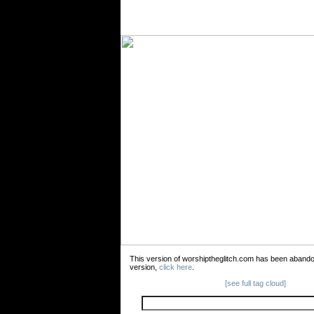
This version of worshiptheglitch.com has been aband
version,
click here
.
[see full tag cloud]